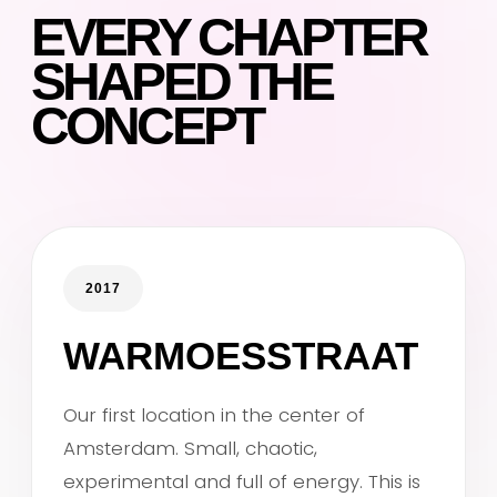
EVERY CHAPTER
SHAPED THE
CONCEPT
2017
WARMOESSTRAAT
Our first location in the center of
Amsterdam. Small, chaotic,
experimental and full of energy. This is