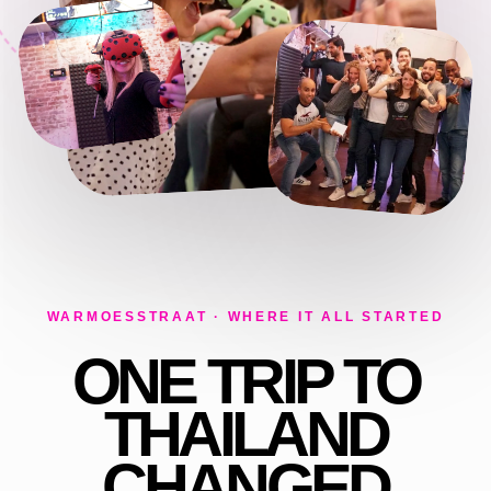
WARMOESSTRAAT · WHERE IT ALL STARTED
ONE TRIP TO
THAILAND
CHANGED