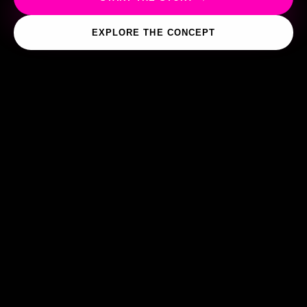
EXPLORE THE CONCEPT