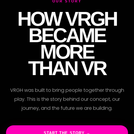
XP
OUR STORY
HOW VRGH
BECAME
MORE
THAN VR
VRGH was built to bring people together through
play. This is the story behind our concept, our
journey, and the future we are building.
START THE STORY →