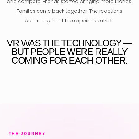
and compete. Friends started bringing more friends.
Families came back together. The reactions
became part of the experience itself.
VR WAS THE TECHNOLOGY —
BUT PEOPLE WERE REALLY
COMING FOR EACH OTHER.
THE JOURNEY