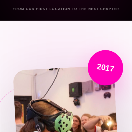
FROM OUR FIRST LOCATION TO THE NEXT CHAPTER
2017