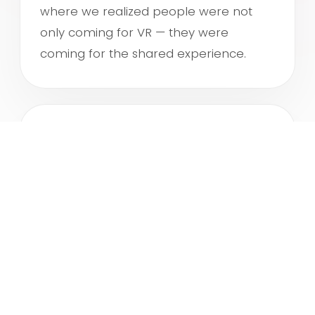
A
where we realized people were not
only coming for VR — they were
coming for the shared experience.
NEXT
ROKIN
As VRGH kept growing, we opened a
second location. We improved the flow,
the atmosphere and the hospitality,
creating more ways for groups to
connect and experience VR together.