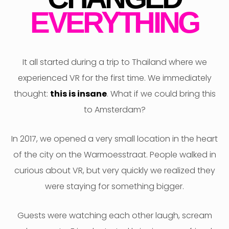
F
EVERYTHING
It all started during a trip to Thailand where we
experienced VR for the first time. We immediately
thought:
this is insane
. What if we could bring this
to Amsterdam?
In 2017, we opened a very small location in the heart
of the city on the Warmoesstraat. People walked in
curious about VR, but very quickly we realized they
were staying for something bigger.
Guests were watching each other laugh, scream